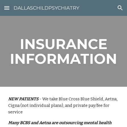
DALLASCHILDPSYCHIATRY
Skip to main content
Skip to navigation
INSURANCE
INFORMATION
NEW PATIENTS
- We take Blue Cross Blue Shield, Aetna,
Cigna (not individual plans), and private pay/fee for
service
Many BCBS and Aetna are outsourcing mental health