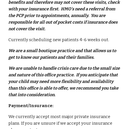
benefits and therefore may not cover these visits, check
with your insurance first. HMO's need a referral from
the PCP prior to appointments, annually. You are
responsible for all out of pocket costs if insurance does
not cover the visit.
Currently scheduling new patients 4-6 weeks out.
We are a small boutique practice and that allows us to
get to know our patients and their families.
We are unable to handle crisis care due to the small size
and nature of this office practice. If you anticipate that
your child may need more flexibility and availability
than this office is able to offer, we recommend you take
that into consideration.
Payment/Insurance:
We currently accept most major private insurance
plans. If you are unsure if we accept your insurance