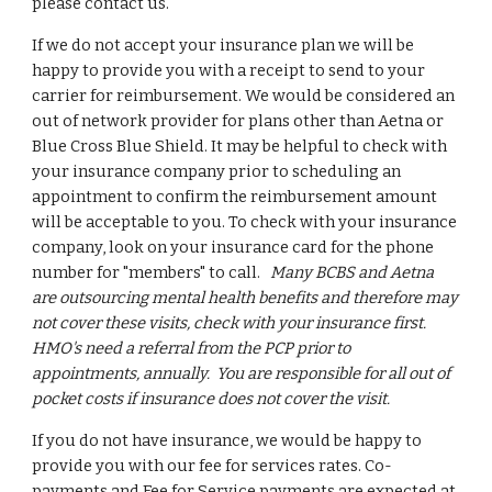
please contact us.
​If we do not accept your insurance plan we will be
happy to provide you with a receipt to send to your
carrier for reimbursement. We would be considered an
out of network provider for plans other than Aetna or
Blue Cross Blue Shield. It may be helpful to check with
your insurance company prior to scheduling an
appointment to confirm the reimbursement amount
will be acceptable to you. To check with your insurance
company, look on your insurance card for the phone
number for "members" to call.
Many BCBS and Aetna
are outsourcing mental health benefits and therefore may
not cover these visits, check with your insurance first.
HMO's need a referral from the PCP prior to
appointments, annually. You are responsible for all out of
pocket costs if insurance does not cover the visit.
If you do not have insurance, we would be happy to
provide you with our fee for services rates. Co-
payments and Fee for Service payments are expected at