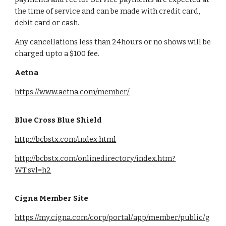
the time of service and can be made with credit card,
debit card or cash.
Any cancellations less than 24hours or no shows will be
charged upto a $100 fee.
Aetna
https://www.aetna.com/member/
Blue Cross Blue Shield
http://bcbstx.com/index.html
http://bcbstx.com/onlinedirectory/index.htm?
WT.svl=h2
Cigna Member Site
https://my.cigna.com/corp/portal/app/member/public/g